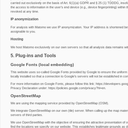
carried out exclusively on the basis of Art. 6(1)(a) GDPR and § 25 (1) TDDDG, insofa
the access to information in the user’s end device (e.g., device fingerprinting) with
revoked at any time.
IP anonymization
For analysis with Matomo we use IP anonymization. Your IP address is shortened before
assignable to you.
Hosting
We host Matomo exclusively on our own servers so that all analysis data remains wit
5. Plug-ins and Tools
Google Fonts (local embedding)
This website uses so-called Google Fonts provided by Google to ensure the uniform u
locally installed so that a connection to Google’s servers will not be established in conj
For more information on Google Fonts, please follow this link:
https://developers.goog
Privacy Declaration under:
https://policies.google.com/privacy?hl=en
.
OpenStreetMap
We are using the mapping service provided by OpenStreetMap (OSM).
We integrate OpenStreetMap on our own (tile) server. When calling up the map materi
servers of third parties.
We use OpenStreetMap with the objective of ensuring the attractive presentation of our
find the locations we specify on our website. This establishes legitimate grounds as d