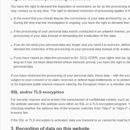
You have the right to demand the imposition of restrictions as far as the processing 
may contact us at any time. The right to demand restriction of processing applies in t
In the event that you should dispute the correctness of your data archived by us, we
During the time that this investigation is ongoing, you have the right to demand that
If the processing of your personal data was/is conducted in an unlawful manner, you
processing of your data instead of demanding the eradication of this data.
If we do not need your personal data any longer and you need it to exercise, defend 
demand the restriction of the processing of your personal data instead of its eradica
If you have raised an objection pursuant to Art. 21(1) GDPR, your rights and our ri
long as it has not been determined whose interests prevail, you have the right to d
personal data.
If you have restricted the processing of your personal data, these data – with the ex
subject to your consent or to claim, exercise or defend legal entitlements or to protect 
or for important public interest reasons cited by the European Union or a member sta
SSL and/or TLS encryption
For security reasons and to protect the transmission of confidential content, such as
the website operator, this website uses either an SSL or a TLS encryption program.
checking whether the address line of the browser switches from “http://” to “https://” 
browser line.
If the SSL or TLS encryption is activated, data you transmit to us cannot be read by th
3. Recording of data on this website