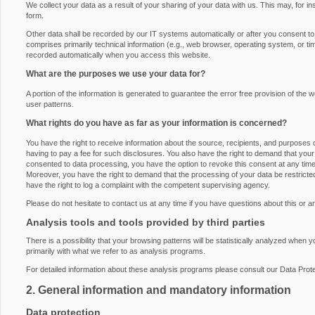
We collect your data as a result of your sharing of your data with us. This may, for i
form.
Other data shall be recorded by our IT systems automatically or after you consent to i
comprises primarily technical information (e.g., web browser, operating system, or ti
recorded automatically when you access this website.
What are the purposes we use your data for?
A portion of the information is generated to guarantee the error free provision of th
user patterns.
What rights do you have as far as your information is concerned?
You have the right to receive information about the source, recipients, and purposes 
having to pay a fee for such disclosures. You also have the right to demand that your 
consented to data processing, you have the option to revoke this consent at any time, 
Moreover, you have the right to demand that the processing of your data be restrict
have the right to log a complaint with the competent supervising agency.
Please do not hesitate to contact us at any time if you have questions about this or a
Analysis tools and tools provided by third parties
There is a possibility that your browsing patterns will be statistically analyzed when 
primarily with what we refer to as analysis programs.
For detailed information about these analysis programs please consult our Data Prote
2. General information and mandatory information
Data protection