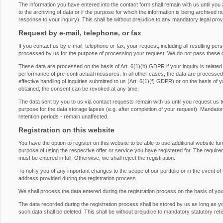
The information you have entered into the contact form shall remain with us until you
to the archiving of data or if the purpose for which the information is being archived 
response to your inquiry). This shall be without prejudice to any mandatory legal provis
Request by e-mail, telephone, or fax
If you contact us by e-mail, telephone or fax, your request, including all resulting pe
processed by us for the purpose of processing your request. We do not pass these d
These data are processed on the basis of Art. 6(1)(b) GDPR if your inquiry is related to 
performance of pre-contractual measures. In all other cases, the data are processed on
effective handling of inquiries submitted to us (Art. 6(1)(f) GDPR) or on the basis of 
obtained; the consent can be revoked at any time.
The data sent by you to us via contact requests remain with us until you request us t
purpose for the data storage lapses (e.g. after completion of your request). Mandatory 
retention periods - remain unaffected.
Registration on this website
You have the option to register on this website to be able to use additional website fu
purpose of using the respective offer or service you have registered for. The required
must be entered in full. Otherwise, we shall reject the registration.
To notify you of any important changes to the scope of our portfolio or in the event of 
address provided during the registration process.
We shall process the data entered during the registration process on the basis of yo
The data recorded during the registration process shall be stored by us as long as y
such data shall be deleted. This shall be without prejudice to mandatory statutory rete