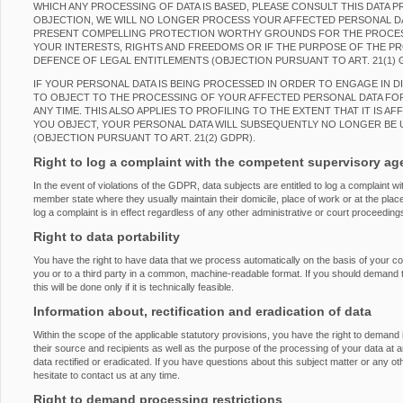
WHICH ANY PROCESSING OF DATA IS BASED, PLEASE CONSULT THIS DATA 
OBJECTION, WE WILL NO LONGER PROCESS YOUR AFFECTED PERSONAL DAT
PRESENT COMPELLING PROTECTION WORTHY GROUNDS FOR THE PROCES
YOUR INTERESTS, RIGHTS AND FREEDOMS OR IF THE PURPOSE OF THE PRO
DEFENCE OF LEGAL ENTITLEMENTS (OBJECTION PURSUANT TO ART. 21(1) 
IF YOUR PERSONAL DATA IS BEING PROCESSED IN ORDER TO ENGAGE IN D
TO OBJECT TO THE PROCESSING OF YOUR AFFECTED PERSONAL DATA FOR
ANY TIME. THIS ALSO APPLIES TO PROFILING TO THE EXTENT THAT IT IS AF
YOU OBJECT, YOUR PERSONAL DATA WILL SUBSEQUENTLY NO LONGER BE 
(OBJECTION PURSUANT TO ART. 21(2) GDPR).
Right to log a complaint with the competent supervisory a
In the event of violations of the GDPR, data subjects are entitled to log a complaint wi
member state where they usually maintain their domicile, place of work or at the place
log a complaint is in effect regardless of any other administrative or court proceeding
Right to data portability
You have the right to have data that we process automatically on the basis of your con
you or to a third party in a common, machine-readable format. If you should demand the
this will be done only if it is technically feasible.
Information about, rectification and eradication of data
Within the scope of the applicable statutory provisions, you have the right to demand
their source and recipients as well as the purpose of the processing of your data at 
data rectified or eradicated. If you have questions about this subject matter or any o
hesitate to contact us at any time.
Right to demand processing restrictions