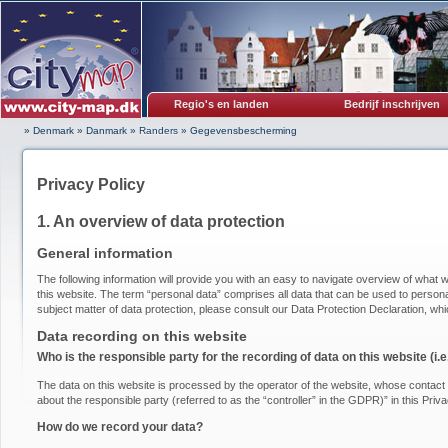
Regio's en landen
Bedrijf inschrijven
» Denmark
»
Danmark
»
Randers
»
Gegevensbescherming
Privacy Policy
1. An overview of data protection
General information
The following information will provide you with an easy to navigate overview of what w
this website. The term “personal data” comprises all data that can be used to personal
subject matter of data protection, please consult our Data Protection Declaration, wh
Data recording on this website
Who is the responsible party for the recording of data on this website (i.e.
The data on this website is processed by the operator of the website, whose contact i
about the responsible party (referred to as the “controller” in the GDPR)” in this Priva
How do we record your data?