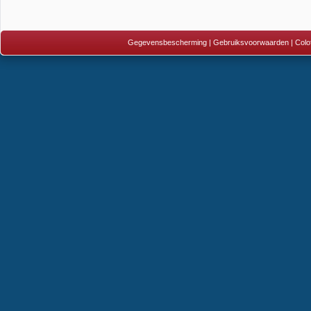
Gegevensbescherming
|
Gebruiksvoorwaarden
|
Colo