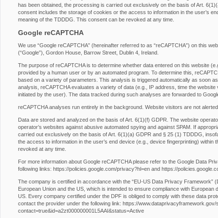
has been obtained, the processing is carried out exclusively on the basis of Art. 6
consent includes the storage of cookies or the access to information in the user’s end 
meaning of the TDDDG. This consent can be revoked at any time.
Google reCAPTCHA
We use “Google reCAPTCHA” (hereinafter referred to as “reCAPTCHA”) on this websit
(“Google”), Gordon House, Barrow Street, Dublin 4, Ireland.
The purpose of reCAPTCHA is to determine whether data entered on this website (e.g.,
provided by a human user or by an automated program. To determine this, reCAPTCHA
based on a variety of parameters. This analysis is triggered automatically as soon as t
analysis, reCAPTCHA evaluates a variety of data (e.g., IP address, time the website 
initiated by the user). The data tracked during such analyses are forwarded to Googl
reCAPTCHA analyses run entirely in the background. Website visitors are not alerted
Data are stored and analyzed on the basis of Art. 6(1)(f) GDPR. The website operator h
operator’s websites against abusive automated spying and against SPAM. If appropri
carried out exclusively on the basis of Art. 6(1)(a) GDPR and § 25 (1) TDDDG, insofa
the access to information in the user’s end device (e.g., device fingerprinting) with
revoked at any time.
For more information about Google reCAPTCHA please refer to the Google Data Pri
following links:
https://policies.google.com/privacy?hl=en
and
https://policies.google
The company is certified in accordance with the “EU-US Data Privacy Framework” 
European Union and the US, which is intended to ensure compliance with European da
US. Every company certified under the DPF is obliged to comply with these data prot
contact the provider under the following link:
https://www.dataprivacyframework.gov/s/p
contact=true&id=a2zt000000001L5AAI&status=Active