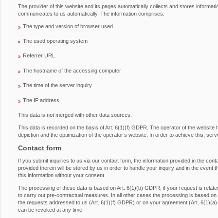
The provider of this website and its pages automatically collects and stores informati
communicates to us automatically. The information comprises:
The type and version of browser used
The used operating system
Referrer URL
The hostname of the accessing computer
The time of the server inquiry
The IP address
This data is not merged with other data sources.
This data is recorded on the basis of Art. 6(1)(f) GDPR. The operator of the website has
depiction and the optimization of the operator’s website. In order to achieve this, serv
Contact form
If you submit inquiries to us via our contact form, the information provided in the con
provided therein will be stored by us in order to handle your inquiry and in the event 
this information without your consent.
The processing of these data is based on Art. 6(1)(b) GDPR, if your request is related 
to carry out pre-contractual measures. In all other cases the processing is based on ou
the requests addressed to us (Art. 6(1)(f) GDPR) or on your agreement (Art. 6(1)(a
can be revoked at any time.