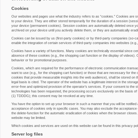
Cookies
Our websites and pages use what the industry refers to as “cookies.” Cookies are 
to your device. They are either stored temporarily for the duration of a session (ses
your device (permanent cookies). Session cookies are automatically deleted once yo
archived on your device until you actively delete them, or they are automatically era
Cookies can be issued by us (first-party cookies) or by third-party companies (so-cal
enable the integration of certain services of third-party companies into websites (e.g
Cookies have a variety of functions. Many cookies are technically essential since cer
absence of these cookies (e.g., the shopping cart function or the display of videos)
behavior or for promotional purposes.
Cookies, which are required for the performance of electronic communication transacti
want to use (e.g., for the shopping cart function) or those that are necessary for the 
cookies that provide measurable insights into the web audience), shall be stored on th
legal basis is cited. The operator of the website has a legitimate interest in the stora
error-free and optimized provision of the operator’s services. If your consent to the s
technologies has been requested, the processing occurs exclusively on the basis of
(1) TDDDG); this consent may be revoked at any time.
You have the option to set up your browser in such a manner that you will be notified
acceptance of cookies only in specific cases. You may also exclude the acceptance of
the delete-function for the automatic eradication of cookies when the browser closes. 
website may be limited.
Which cookies and services are used on this website can be found in this privacy pol
Server log files