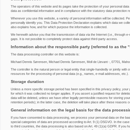
The operators of this website and its pages take the protection of your personal dat
data as confidential information and in compliance with the statutory data protection r
Whenever you use this website, a variety of personal information will be collected. P
personally identify you. This Data Protection Declaration explains which data we collec
also explains how, and for which purpose the information is collected.
We herewith advise you that the transmission of data via the Internet (i.e., through 
gaps. It is not possible to completely protect data against third-party access.
Information about the responsible party (referred to as the 
The data processing controller on this website is:
Michael Dennis Sørensen, Michael Dennis Sørensen, Moll de Llevant -, 07701, Maho
The controller is the natural person or legal entity that single-handedly or jointly wi
resources for the processing of personal data (e.g., names, e-mail addresses, etc.).
Storage duration
Unless a more specific storage period has been specified in this privacy policy, your 
for which it was collected no longer applies. If you assert a justified request for del
data will be deleted, unless we have other legally permissible reasons for storing you
retention periods); in the latter case, the deletion will take place after these reasons 
General information on the legal basis for the data process
If you have consented to data processing, we process your personal data on the basi
special categories of data are processed according to Art. 9 (1) DSGVO. In the case o
to third countries, the data processing is also based on Art. 49 (1)(a) GDPR. If you h