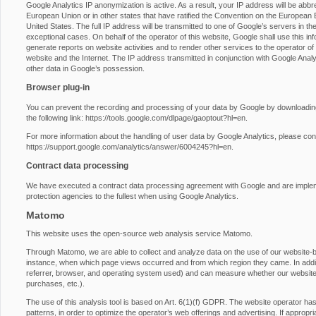
Google Analytics IP anonymization is active. As a result, your IP address will be abb
European Union or in other states that have ratified the Convention on the European E
United States. The full IP address will be transmitted to one of Google’s servers in th
exceptional cases. On behalf of the operator of this website, Google shall use this inf
generate reports on website activities and to render other services to the operator of t
website and the Internet. The IP address transmitted in conjunction with Google Anal
other data in Google’s possession.
Browser plug-in
You can prevent the recording and processing of your data by Google by downloading 
the following link:
https://tools.google.com/dlpage/gaoptout?hl=en
.
For more information about the handling of user data by Google Analytics, please con
https://support.google.com/analytics/answer/6004245?hl=en
.
Contract data processing
We have executed a contract data processing agreement with Google and are impleme
protection agencies to the fullest when using Google Analytics.
Matomo
This website uses the open-source web analysis service Matomo.
Through Matomo, we are able to collect and analyze data on the use of our website-by-
instance, when which page views occurred and from which region they came. In additio
referrer, browser, and operating system used) and can measure whether our website vi
purchases, etc.).
The use of this analysis tool is based on Art. 6(1)(f) GDPR. The website operator has a
patterns, in order to optimize the operator’s web offerings and advertising. If approp