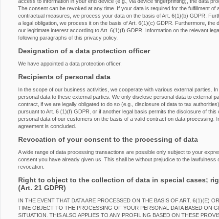
access to information in your end device (e.g., via device fingerprinting), the data p
The consent can be revoked at any time. If your data is required for the fulfillment of 
contractual measures, we process your data on the basis of Art. 6(1)(b) GDPR. Furtherm
a legal obligation, we process it on the basis of Art. 6(1)(c) GDPR. Furthermore, the
our legitimate interest according to Art. 6(1)(f) GDPR. Information on the relevant lega
following paragraphs of this privacy policy.
Designation of a data protection officer
We have appointed a data protection officer.
Recipients of personal data
In the scope of our business activities, we cooperate with various external parties. In
personal data to these external parties. We only disclose personal data to external partie
contract, if we are legally obligated to do so (e.g., disclosure of data to tax authorities
pursuant to Art. 6 (1)(f) GDPR, or if another legal basis permits the disclosure of th
personal data of our customers on the basis of a valid contract on data processing. In
agreement is concluded.
Revocation of your consent to the processing of data
A wide range of data processing transactions are possible only subject to your expr
consent you have already given us. This shall be without prejudice to the lawfulness o
revocation.
Right to object to the collection of data in special cases; rig
(Art. 21 GDPR)
IN THE EVENT THAT DATA ARE PROCESSED ON THE BASIS OF ART. 6(1)(E) O
TIME OBJECT TO THE PROCESSING OF YOUR PERSONAL DATA BASED ON 
SITUATION. THIS ALSO APPLIES TO ANY PROFILING BASED ON THESE PROVI