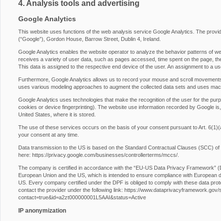
4. Analysis tools and advertising
Google Analytics
This website uses functions of the web analysis service Google Analytics. The provide
(“Google”), Gordon House, Barrow Street, Dublin 4, Ireland.
Google Analytics enables the website operator to analyze the behavior patterns of web
receives a variety of user data, such as pages accessed, time spent on the page, the 
This data is assigned to the respective end device of the user. An assignment to a us
Furthermore, Google Analytics allows us to record your mouse and scroll movements
uses various modeling approaches to augment the collected data sets and uses machi
Google Analytics uses technologies that make the recognition of the user for the purp
cookies or device fingerprinting). The website use information recorded by Google is,
United States, where it is stored.
The use of these services occurs on the basis of your consent pursuant to Art. 6
your consent at any time.
Data transmission to the US is based on the Standard Contractual Clauses (SCC) of
here:
https://privacy.google.com/businesses/controllerterms/mccs/
.
The company is certified in accordance with the “EU-US Data Privacy Framework” 
European Union and the US, which is intended to ensure compliance with European da
US. Every company certified under the DPF is obliged to comply with these data prot
contact the provider under the following link:
https://www.dataprivacyframework.gov/s/p
contact=true&id=a2zt000000001L5AAI&status=Active
IP anonymization